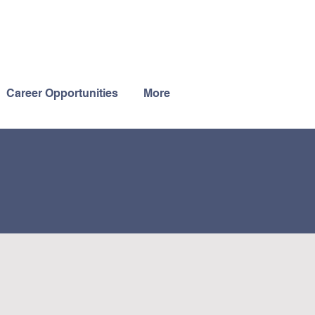
Career Opportunities
More