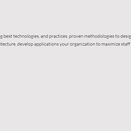
g best technologies, and practices, proven methodologies to desig
itecture, develop applications your organization to maximize staff 