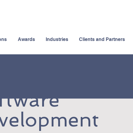
ons
Awards
Industries
Clients and Partners
ftware
velopment