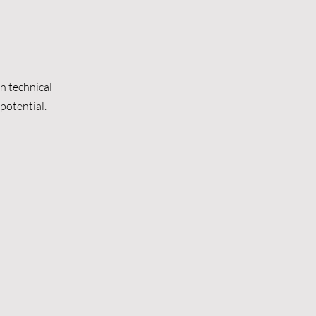
n technical
potential.