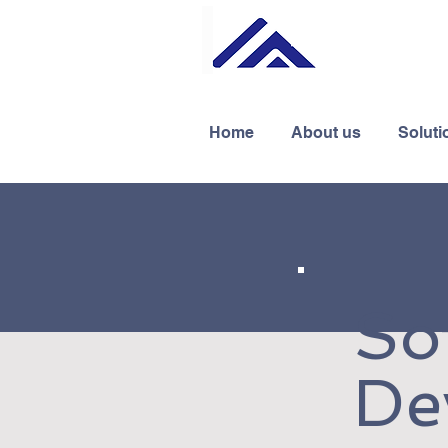
Home
About us
Soluti
So
De