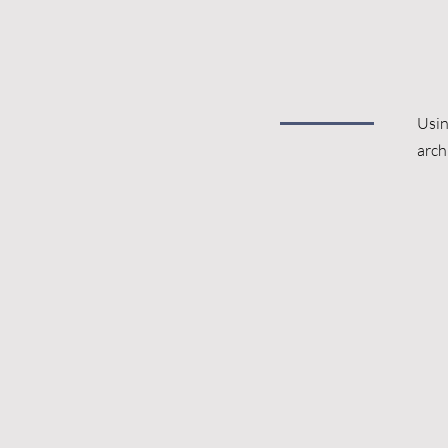
Usin
arch